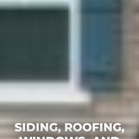
SIDING, ROOFING,