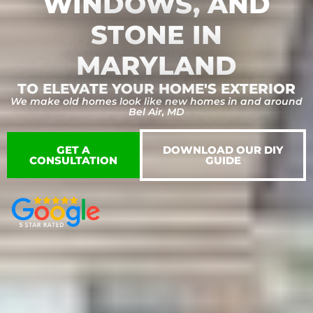
WINDOWS, AND
STONE​ IN
MARYLAND
TO ELEVATE YOUR HOME'S EXTERIOR
We make old homes look like new homes in and around
Bel Air, MD
GET A
DOWNLOAD OUR DIY
CONSULTATION
GUIDE